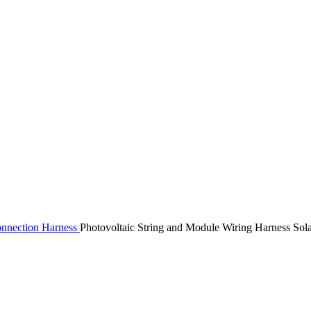
nnection Harness
Photovoltaic String and Module Wiring Harness So