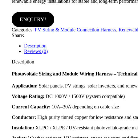
renewable energy installations for stable and long-term performa
ENQUIRY!
Categories:
PV String & Module Connection Harness
,
Renewabl
Share:
Description
Reviews (0)
Description
Photovoltaic String and Module Wiring Harness – Technical 
Application:
Solar panels, PV strings, solar inverters, and rene
Voltage Rating:
DC 1000V / 1500V (system compatible)
Current Capacity:
10A–30A depending on cable size
Conductor:
High-purity tinned copper for low resistance and st
Insulation:
XLPO / XLPE / UV-resistant photovoltaic-grade mat