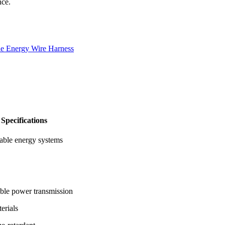
nce.
e Energy Wire Harness
Specifications
wable energy systems
able power transmission
erials