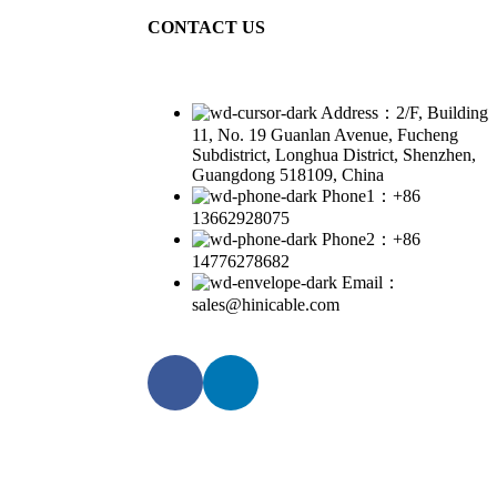
CONTACT US
Address：2/F, Building
11, No. 19 Guanlan Avenue, Fucheng
Subdistrict, Longhua District, Shenzhen,
Guangdong 518109, China
Phone1：+86
13662928075
Phone2：+86
14776278682
Email：
sales@hinicable.com