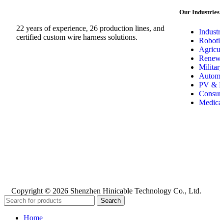
Our Industries
22 years of experience, 26 production lines, and
Indust
certified custom wire harness solutions.
Roboti
Agricu
Renew
Milita
Automo
PV & 
Consum
Medica
Copyright © 2026 Shenzhen Hinicable Technology Co., Ltd.
Search
Home