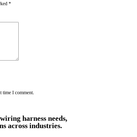
arked
*
xt time I comment.
 wiring harness needs,
ns across industries.