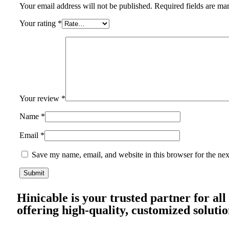
Your email address will not be published.
Required fields are m
Your rating
*
Your review
*
Name
*
Email
*
Save my name, email, and website in this browser for the ne
Hinicable is your trusted partner for all
offering high-quality, customized solutio