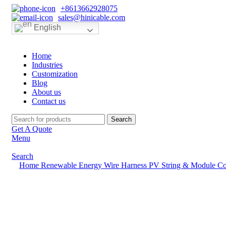
+8613662928075
sales@hinicable.com
English
Home
Industries
Customization
Blog
About us
Contact us
Search
Get A Quote
Menu
Search
Home
Renewable Energy Wire Harness
PV String & Module Co