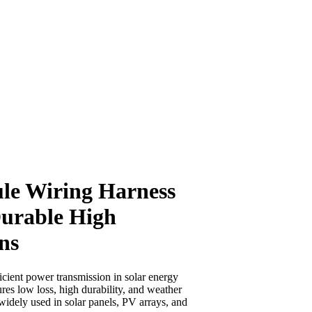
ule Wiring Harness
urable High
ns
icient power transmission in solar energy
res low loss, high durability, and weather
widely used in solar panels, PV arrays, and