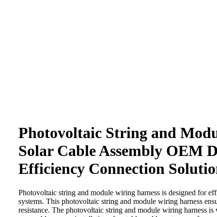
Click to enlarge
Photovoltaic String and Mod
Solar Cable Assembly OEM D
Efficiency Connection Solutio
Photovoltaic string and module wiring harness is designed for eff
systems. This photovoltaic string and module wiring harness ensu
resistance. The photovoltaic string and module wiring harness is 