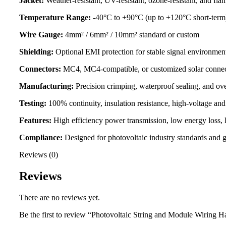
Jacket:
Weather-resistant, UV-resistant, ozone-resistant, and fla
Temperature Range:
-40°C to +90°C (up to +120°C short-term
Wire Gauge:
4mm² / 6mm² / 10mm² standard or custom
Shielding:
Optional EMI protection for stable signal environmen
Connectors:
MC4, MC4-compatible, or customized solar connec
Manufacturing:
Precision crimping, waterproof sealing, and o
Testing:
100% continuity, insulation resistance, high-voltage and
Features:
High efficiency power transmission, low energy loss, l
Compliance:
Designed for photovoltaic industry standards and gl
Reviews (0)
Reviews
There are no reviews yet.
Be the first to review “Photovoltaic String and Module Wiring