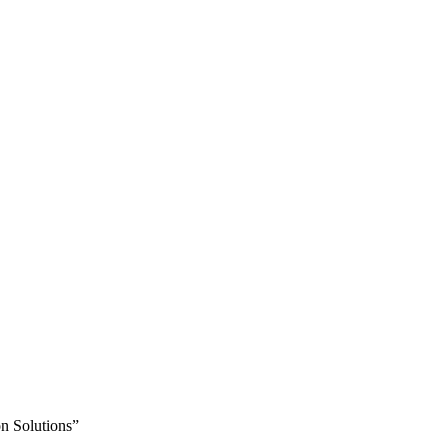
n Solutions”