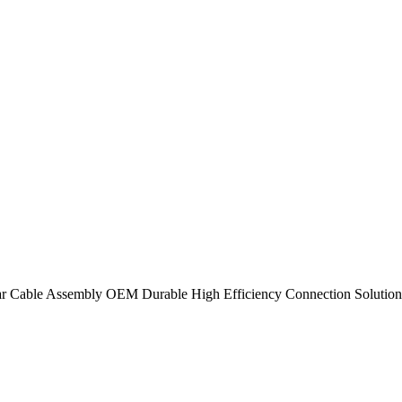
lar Cable Assembly OEM Durable High Efficiency Connection Solution