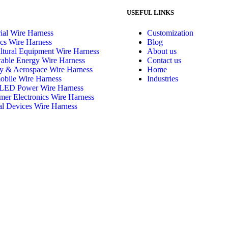
USEFUL LINKS
rial Wire Harness
Customization
cs Wire Harness
Blog
ltural Equipment Wire Harness
About us
able Energy Wire Harness
Contact us
ry & Aerospace Wire Harness
Home
bile Wire Harness
Industries
LED Power Wire Harness
er Electronics Wire Harness
l Devices Wire Harness