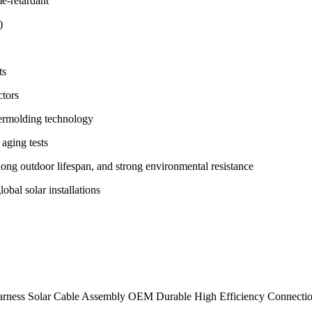
me-retardant
)
ts
tors
vermolding technology
 aging tests
ong outdoor lifespan, and strong environmental resistance
obal solar installations
 Harness Solar Cable Assembly OEM Durable High Efficiency Connectio