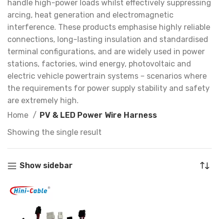
handle high-power loads whilst effectively suppressing
arcing, heat generation and electromagnetic
interference. These products emphasise highly reliable
connections, long-lasting insulation and standardised
terminal configurations, and are widely used in power
stations, factories, wind energy, photovoltaic and
electric vehicle powertrain systems – scenarios where
the requirements for power supply stability and safety
are extremely high.
Home
PV & LED Power Wire Harness
Showing the single result
Show sidebar