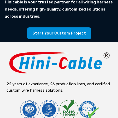
Hinicable is your trusted partner for all wiring harness
needs, offering high-quality, customized solutions
across industries.
Start Your Custom Project
22 years of experience, 26 production lines, and certified
custom wire harness solutions.