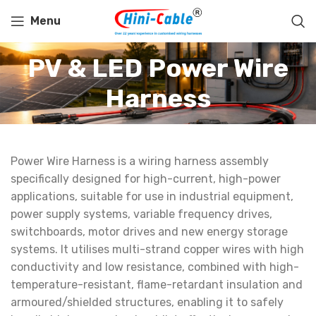
Menu
PV & LED Power Wire
Harness
Power Wire Harness is a wiring harness assembly
specifically designed for high-current, high-power
applications, suitable for use in industrial equipment,
power supply systems, variable frequency drives,
switchboards, motor drives and new energy storage
systems. It utilises multi-strand copper wires with high
conductivity and low resistance, combined with high-
temperature-resistant, flame-retardant insulation and
armoured/shielded structures, enabling it to safely