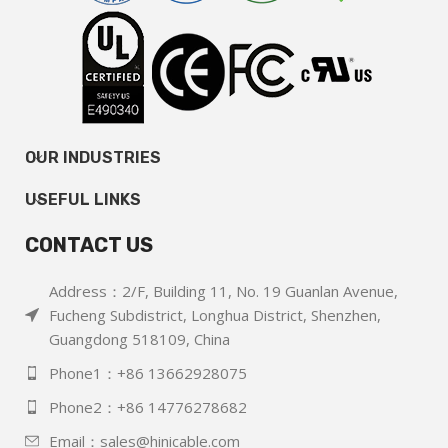
OUR INDUSTRIES
USEFUL LINKS
CONTACT US
Address：2/F, Building 11, No. 19 Guanlan Avenue,
Fucheng Subdistrict, Longhua District, Shenzhen,
Guangdong 518109, China
Phone1：+86 13662928075
Phone2：+86 14776278682
Email：sales@hinicable.com