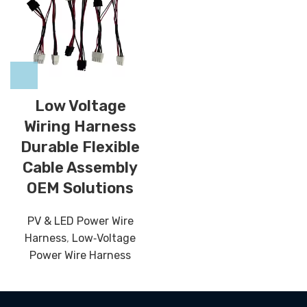
Low Voltage
Wiring Harness
Durable Flexible
Cable Assembly
OEM Solutions
PV & LED Power Wire
Harness
,
Low‑Voltage
Power Wire Harness