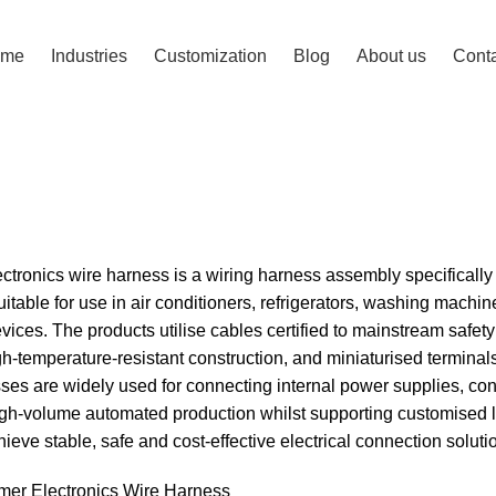
ome
Industries
Customization
Blog
About us
Conta
ss
tronics wire harness is a wiring harness assembly specificall
uitable for use in air conditioners, refrigerators, washing mac
vices. The products utilise cables certified to mainstream saf
gh-temperature-resistant construction, and miniaturised terminals
es are widely used for connecting internal power supplies, con
high-volume automated production whilst supporting customised 
ieve stable, safe and cost-effective electrical connection soluti
er Electronics Wire Harness