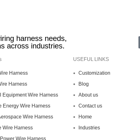
 wiring harness needs,
ns across industries.
s
USEFUL LINKS
 Wire Harness
Customization
Wire Harness
Blog
al Equipment Wire Harness
About us
 Energy Wire Harness
Contact us
 Aerospace Wire Harness
Home
e Wire Harness
Industries
Power Wire Harness