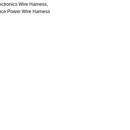
ctronics Wire Harness
,
nce Power Wire Harness