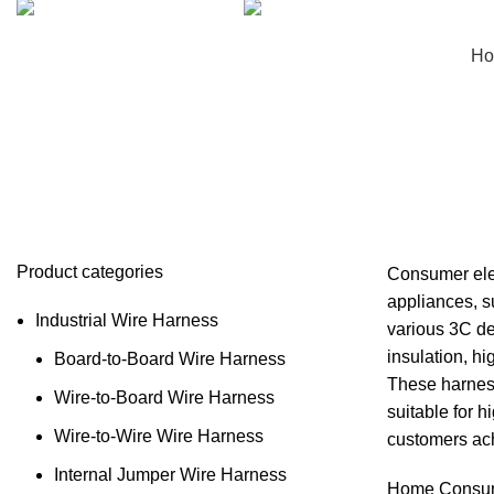
+8613662928075
sales@hinicable.com
H
Consumer Electronics Wire Harne
Product categories
Consumer elec
appliances, s
Industrial Wire Harness
various 3C de
insulation, hi
Board-to-Board Wire Harness
These harness
Wire-to-Board Wire Harness
suitable for 
Wire-to-Wire Wire Harness
customers ach
Internal Jumper Wire Harness
Home
Consum