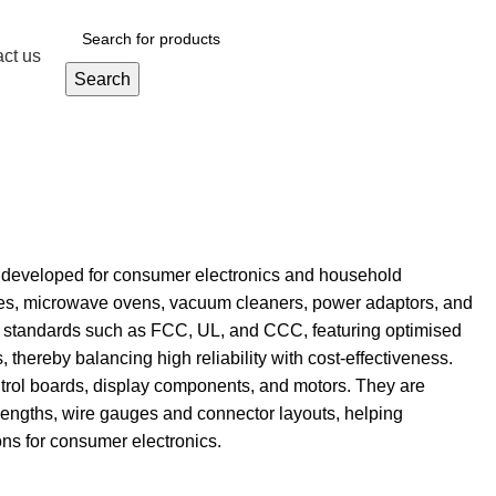
ct us
Get A Quote
Search
y developed for consumer electronics and household
hines, microwave ovens, vacuum cleaners, power adaptors, and
ety standards such as FCC, UL, and CCC, featuring optimised
, thereby balancing high reliability with cost-effectiveness.
trol boards, display components, and motors. They are
lengths, wire gauges and connector layouts, helping
ons for consumer electronics.