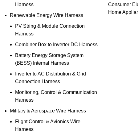
Harness
Consumer Ele
Home Applia
Renewable Energy Wire Harness
PV String & Module Connection
Harness
Combiner Box to Inverter DC Harness
Battery Energy Storage System
(BESS) Internal Harness
Inverter to AC Distribution & Grid
Connection Harness
Monitoring, Control & Communication
Harness
Military & Aerospace Wire Harness
Flight Control & Avionics Wire
Harness