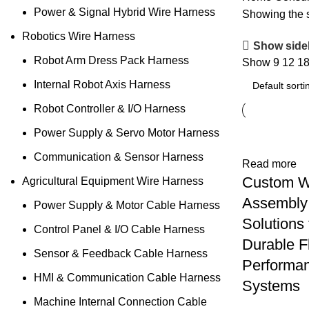
Power & Signal Hybrid Wire Harness
Showing the s
Robotics Wire Harness
Show side
Robot Arm Dress Pack Harness
Show
9
12
1
Internal Robot Axis Harness
Robot Controller & I/O Harness
Power Supply & Servo Motor Harness
Communication & Sensor Harness
Read more
Custom W
Agricultural Equipment Wire Harness
Assembly
Power Supply & Motor Cable Harness
Solutions 
Control Panel & I/O Cable Harness
Durable F
Sensor & Feedback Cable Harness
Performa
HMI & Communication Cable Harness
Systems
Machine Internal Connection Cable