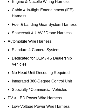
Engine & Nacelle Wiring Harness
Cabin & In‑flight Entertainment (IFE)
Harness
Fuel & Landing Gear System Harness
Spacecraft & UAV / Drone Harness
Automobile Wire Harness
Standard 4-Camera System
Dedicated for OEM / 4S Dealership
Vehicles
No Head Unit Decoding Required
Integrated 360-Degree Control Unit
Specialty / Commercial Vehicles
PV & LED Power Wire Harness
Low‑Voltage Power Wire Harness