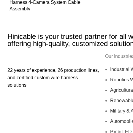
Harness 4-Camera System Cable
Assembly
Hinicable is your trusted partner for all
offering high-quality, customized solutio
Our Industrie
Industrial
22 years of experience, 26 production lines,
and certified custom wire harness
Robotics 
solutions.
Agricultur
Renewable
Military &
Automobil
PV & LED 