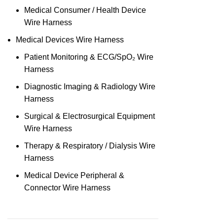
Medical Consumer / Health Device
Wire Harness
Medical Devices Wire Harness
Patient Monitoring & ECG/SpO₂ Wire
Harness
Diagnostic Imaging & Radiology Wire
Harness
Surgical & Electrosurgical Equipment
Wire Harness
Therapy & Respiratory / Dialysis Wire
Harness
Medical Device Peripheral &
Connector Wire Harness