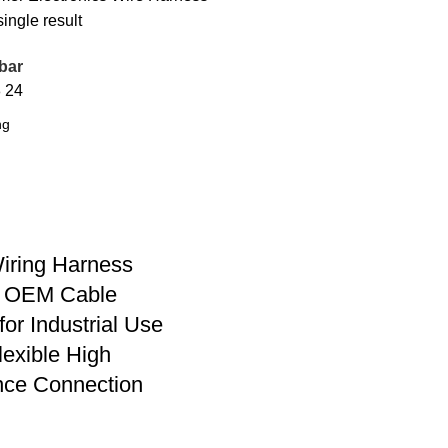
ingle result
bar
8
24
iring Harness
 OEM Cable
for Industrial Use
lexible High
nce Connection