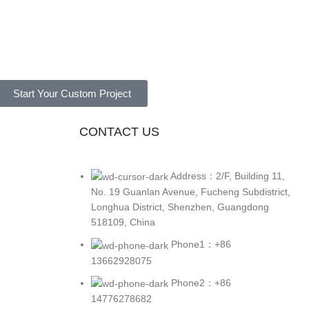
Start Your Custom Project
CONTACT US
Address：2/F, Building 11,
No. 19 Guanlan Avenue, Fucheng Subdistrict,
Longhua District, Shenzhen, Guangdong
518109, China
Phone1：+86
13662928075
Phone2：+86
14776278682