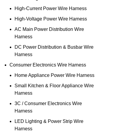
High‑Current Power Wire Harness
High‑Voltage Power Wire Harness
AC Main Power Distribution Wire
Harness
DC Power Distribution & Busbar Wire
Harness
Consumer Electronics Wire Harness
Home Appliance Power Wire Harness
Small Kitchen & Floor Appliance Wire
Harness
3C / Consumer Electronics Wire
Harness
LED Lighting & Power Strip Wire
Harness