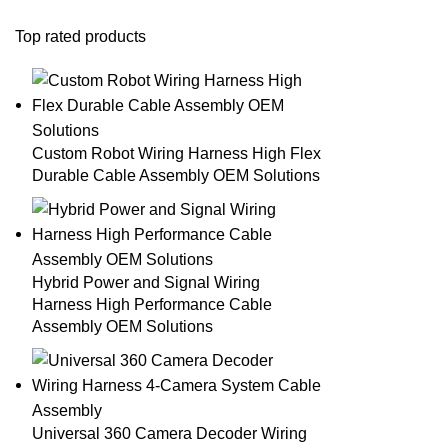
Top rated products
Custom Robot Wiring Harness High Flex
Durable Cable Assembly OEM Solutions
Hybrid Power and Signal Wiring
Harness High Performance Cable
Assembly OEM Solutions
Universal 360 Camera Decoder Wiring