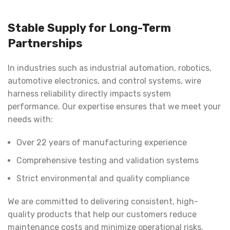
Stable Supply for Long-Term
Partnerships
In industries such as industrial automation, robotics,
automotive electronics, and control systems, wire
harness reliability directly impacts system
performance. Our expertise ensures that we meet your
needs with:
Over 22 years of manufacturing experience
Comprehensive testing and validation systems
Strict environmental and quality compliance
We are committed to delivering consistent, high-
quality products that help our customers reduce
maintenance costs and minimize operational risks.