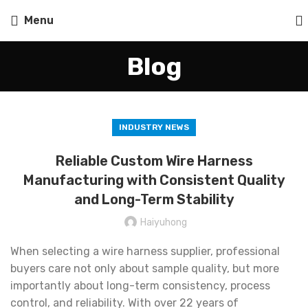
Menu
Blog
INDUSTRY NEWS
Reliable Custom Wire Harness
Manufacturing with Consistent Quality
and Long-Term Stability
Haiyuhong
When selecting a wire harness supplier, professional
buyers care not only about sample quality, but more
importantly about long-term consistency, process
control, and reliability. With over 22 years of