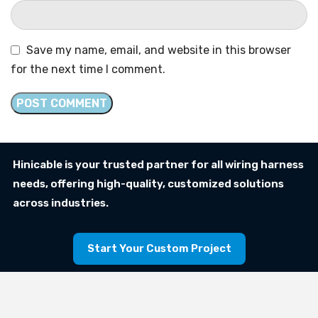
Save my name, email, and website in this browser
for the next time I comment.
Hinicable is your trusted partner for all wiring harness
needs, offering high-quality, customized solutions
across industries.
Start Your Custom Project