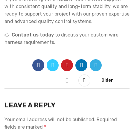
with consistent quality and long-term stability, we are
ready to support your project with our proven expertise
and advanced quality control systems.
👉
Contact us today
to discuss your custom wire
harness requirements.
Older
LEAVE A REPLY
Your email address will not be published.
Required
fields are marked
*