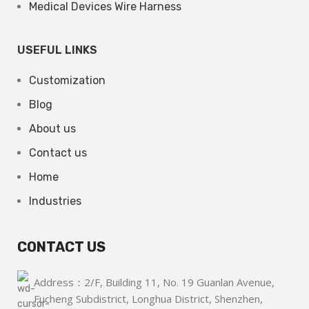
Medical Devices Wire Harness
USEFUL LINKS
Customization
Blog
About us
Contact us
Home
Industries
CONTACT US
Address：2/F, Building 11, No. 19 Guanlan Avenue,
Fucheng Subdistrict, Longhua District, Shenzhen,