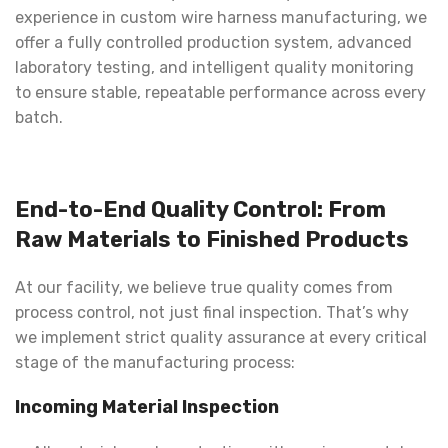
experience in custom wire harness manufacturing, we
offer a fully controlled production system, advanced
laboratory testing, and intelligent quality monitoring
to ensure stable, repeatable performance across every
batch.
End-to-End Quality Control: From
Raw Materials to Finished Products
At our facility, we believe true quality comes from
process control, not just final inspection. That’s why
we implement strict quality assurance at every critical
stage of the manufacturing process:
Incoming Material Inspection