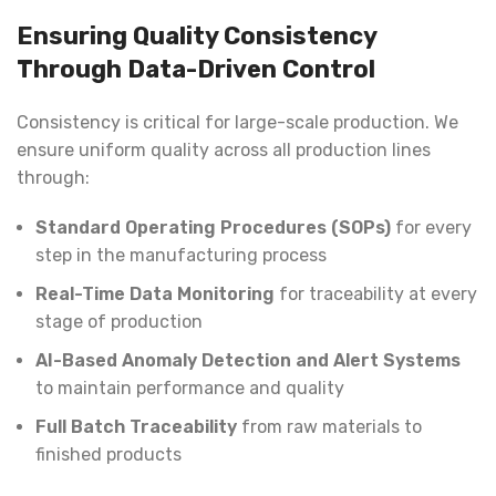
Ensuring Quality Consistency
Through Data-Driven Control
Consistency is critical for large-scale production. We
ensure uniform quality across all production lines
through:
Standard Operating Procedures (SOPs)
for every
step in the manufacturing process
Real-Time Data Monitoring
for traceability at every
stage of production
AI-Based Anomaly Detection and Alert Systems
to maintain performance and quality
Full Batch Traceability
from raw materials to
finished products