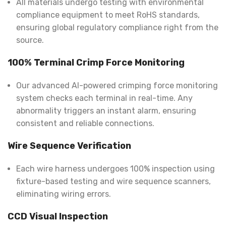
All materials undergo testing with environmental
compliance equipment to meet RoHS standards,
ensuring global regulatory compliance right from the
source.
100% Terminal Crimp Force Monitoring
Our advanced AI-powered crimping force monitoring
system checks each terminal in real-time. Any
abnormality triggers an instant alarm, ensuring
consistent and reliable connections.
Wire Sequence Verification
Each wire harness undergoes 100% inspection using
fixture-based testing and wire sequence scanners,
eliminating wiring errors.
CCD Visual Inspection