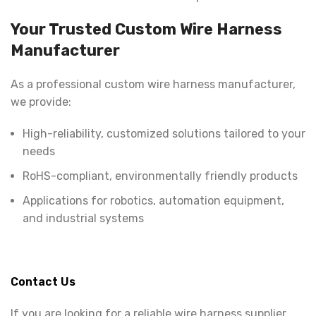
Your Trusted Custom Wire Harness
Manufacturer
As a professional custom wire harness manufacturer,
we provide:
High-reliability, customized solutions tailored to your
needs
RoHS-compliant, environmentally friendly products
Applications for robotics, automation equipment,
and industrial systems
Contact Us
If you are looking for a reliable wire harness supplier