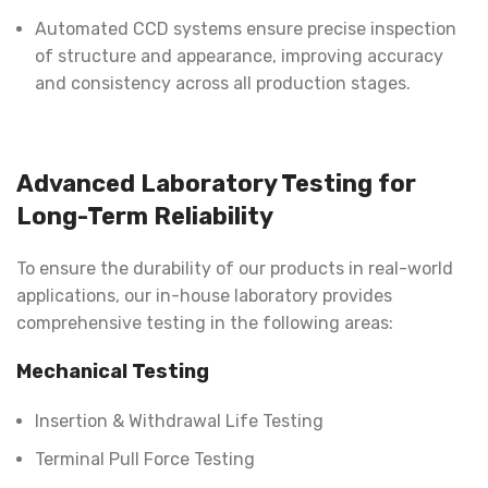
Automated CCD systems ensure precise inspection
of structure and appearance, improving accuracy
and consistency across all production stages.
Advanced Laboratory Testing for
Long-Term Reliability
To ensure the durability of our products in real-world
applications, our in-house laboratory provides
comprehensive testing in the following areas:
Mechanical Testing
Insertion & Withdrawal Life Testing
Terminal Pull Force Testing