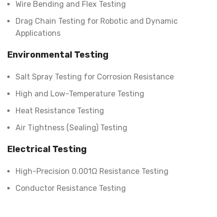
Wire Bending and Flex Testing
Drag Chain Testing for Robotic and Dynamic
Applications
Environmental Testing
Salt Spray Testing for Corrosion Resistance
High and Low-Temperature Testing
Heat Resistance Testing
Air Tightness (Sealing) Testing
Electrical Testing
High-Precision 0.001Ω Resistance Testing
Conductor Resistance Testing