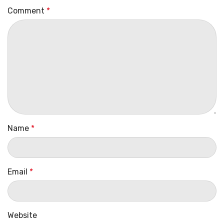
Comment
*
Name
*
Email
*
Website