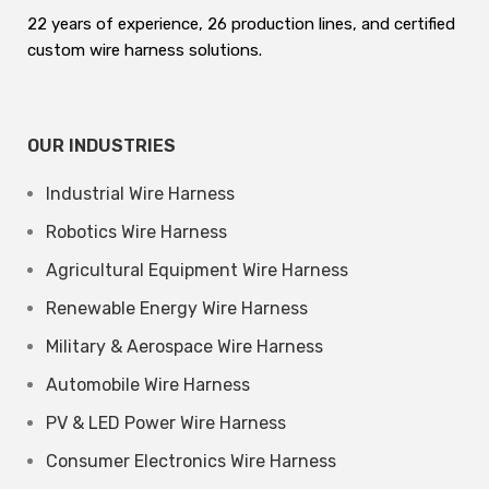
22 years of experience, 26 production lines, and certified
custom wire harness solutions.
OUR INDUSTRIES
Industrial Wire Harness
Robotics Wire Harness
Agricultural Equipment Wire Harness
Renewable Energy Wire Harness
Military & Aerospace Wire Harness
Automobile Wire Harness
PV & LED Power Wire Harness
Consumer Electronics Wire Harness