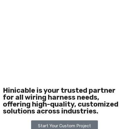
Hinicable is your trusted partner
for all wiring harness needs,
offering high-quality, customized
solutions across industries.
Start Your Custom Project