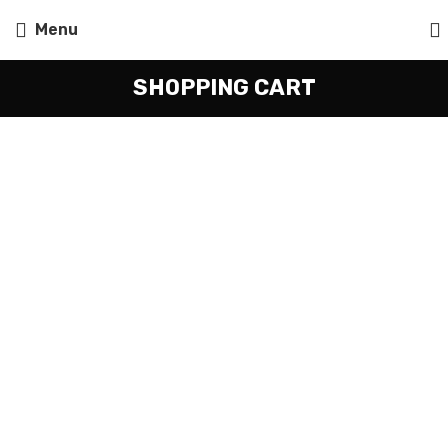
Menu
SHOPPING CART