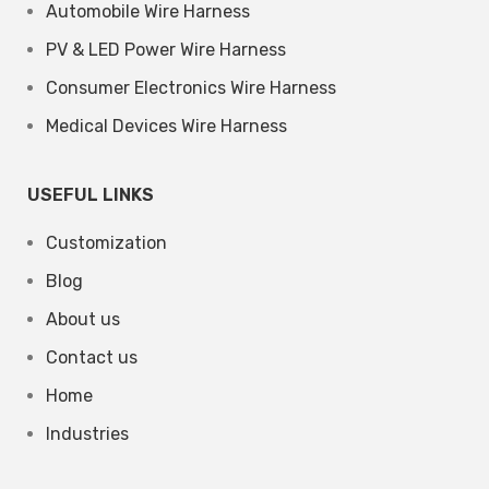
Automobile Wire Harness
PV & LED Power Wire Harness
Consumer Electronics Wire Harness
Medical Devices Wire Harness
USEFUL LINKS
Customization
Blog
About us
Contact us
Home
Industries