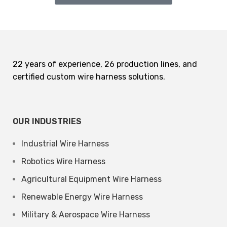
22 years of experience, 26 production lines, and
certified custom wire harness solutions.
OUR INDUSTRIES
Industrial Wire Harness
Robotics Wire Harness
Agricultural Equipment Wire Harness
Renewable Energy Wire Harness
Military & Aerospace Wire Harness