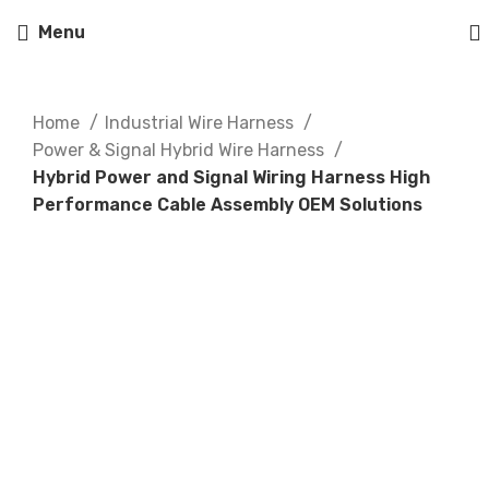
Menu
Home
Industrial Wire Harness
Power & Signal Hybrid Wire Harness
Hybrid Power and Signal Wiring Harness High
Performance Cable Assembly OEM Solutions
Click to enlarge