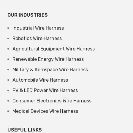
OUR INDUSTRIES
Industrial Wire Harness
Robotics Wire Harness
Agricultural Equipment Wire Harness
Renewable Energy Wire Harness
Military & Aerospace Wire Harness
Automobile Wire Harness
PV & LED Power Wire Harness
Consumer Electronics Wire Harness
Medical Devices Wire Harness
USEFUL LINKS