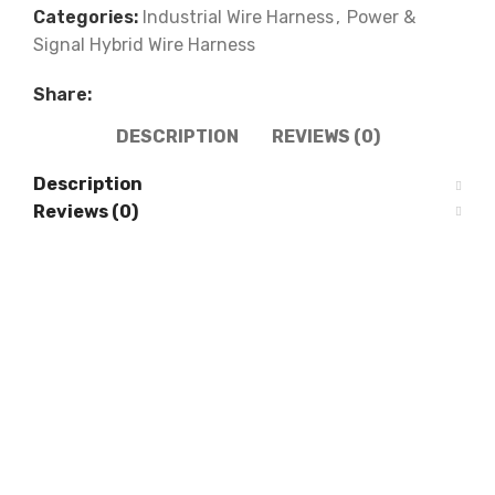
Categories:
Industrial Wire Harness
,
Power &
Signal Hybrid Wire Harness
Share:
DESCRIPTION
REVIEWS (0)
Description
Reviews (0)