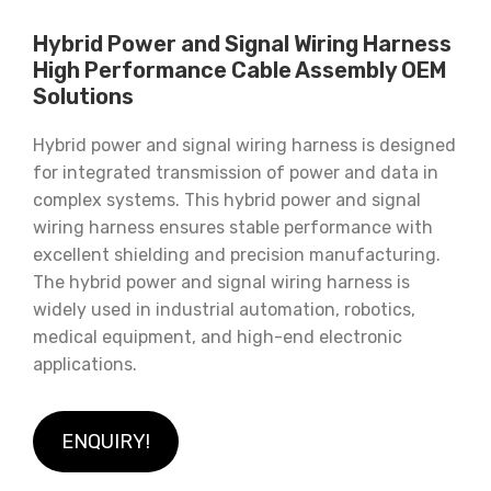
Hybrid Power and Signal Wiring Harness
High Performance Cable Assembly OEM
Solutions
Hybrid power and signal wiring harness is designed
for integrated transmission of power and data in
complex systems. This hybrid power and signal
wiring harness ensures stable performance with
excellent shielding and precision manufacturing.
The hybrid power and signal wiring harness is
widely used in industrial automation, robotics,
medical equipment, and high-end electronic
applications.
ENQUIRY!