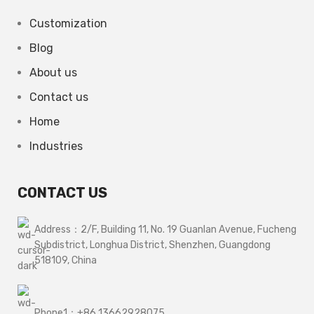
Customization
Blog
About us
Contact us
Home
Industries
CONTACT US
Address：2/F, Building 11, No. 19 Guanlan Avenue, Fucheng
Subdistrict, Longhua District, Shenzhen, Guangdong
518109, China
Phone1：+86 13662928075