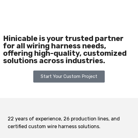
Hinicable is your trusted partner
for all wiring harness needs,
offering high-quality, customized
solutions across industries.
Start Your Custom Project
22 years of experience, 26 production lines, and
certified custom wire harness solutions.