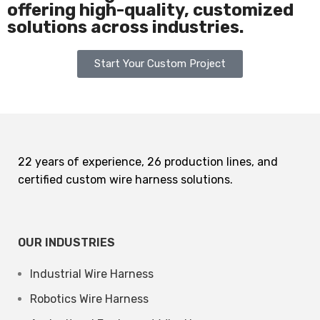
offering high-quality, customized
solutions across industries.
Start Your Custom Project
22 years of experience, 26 production lines, and
certified custom wire harness solutions.
OUR INDUSTRIES
Industrial Wire Harness
Robotics Wire Harness