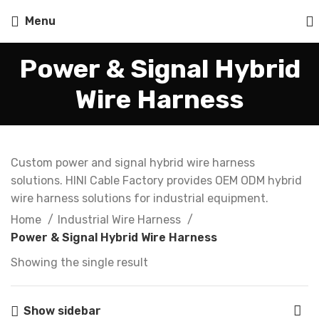
Menu
Power & Signal Hybrid
Wire Harness
Custom power and signal hybrid wire harness
solutions. HINI Cable Factory provides OEM ODM hybrid
wire harness solutions for industrial equipment.
Home
Industrial Wire Harness
Power & Signal Hybrid Wire Harness
Showing the single result
Show sidebar