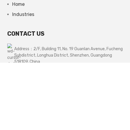
Home
Industries
CONTACT US
Address：2/F, Building 11, No. 19 Guanlan Avenue, Fucheng
Subdistrict, Longhua District, Shenzhen, Guangdong
518109, China
Phone1：+86 13662928075
Phone2：+86 14776278682