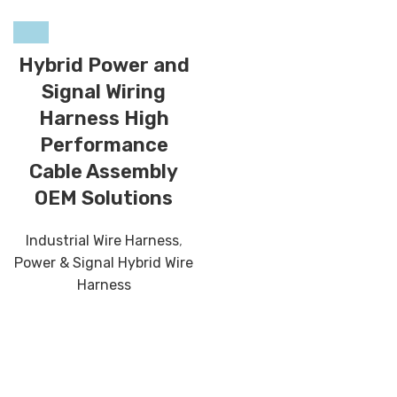
Hybrid Power and
Signal Wiring
Harness High
Performance
Cable Assembly
OEM Solutions
Industrial Wire Harness
,
Power & Signal Hybrid Wire
Harness