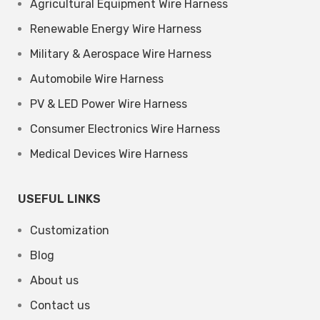
Agricultural Equipment Wire Harness
Renewable Energy Wire Harness
Military & Aerospace Wire Harness
Automobile Wire Harness
PV & LED Power Wire Harness
Consumer Electronics Wire Harness
Medical Devices Wire Harness
USEFUL LINKS
Customization
Blog
About us
Contact us