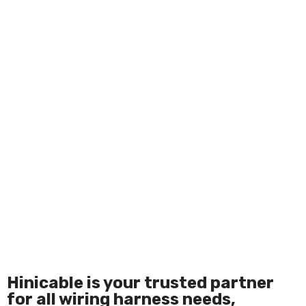
Hinicable is your trusted partner
for all wiring harness needs,