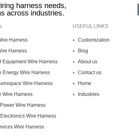
 wiring harness needs,
ns across industries.
s
USEFUL LINKS
 Wire Harness
Customization
Wire Harness
Blog
al Equipment Wire Harness
About us
 Energy Wire Harness
Contact us
 Aerospace Wire Harness
Home
e Wire Harness
Industries
Power Wire Harness
Electronics Wire Harness
evices Wire Harness