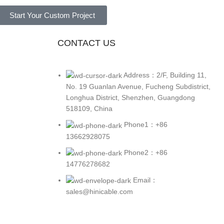
Start Your Custom Project
CONTACT US
Address：2/F, Building 11,
No. 19 Guanlan Avenue, Fucheng Subdistrict,
Longhua District, Shenzhen, Guangdong
518109, China
Phone1：+86
13662928075
Phone2：+86
14776278682
Email：
sales@hinicable.com