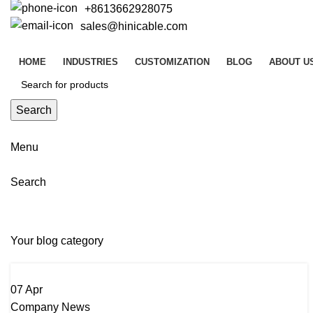
+8613662928075
sales@hinicable.com
HOME
INDUSTRIES
CUSTOMIZATION
BLOG
ABOUT U
Search
Menu
Search
Company News
Your blog category
07
Apr
Company News