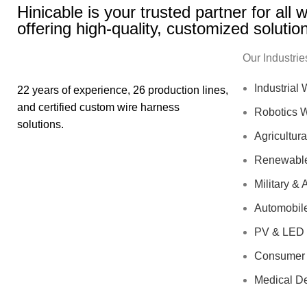
Hinicable is your trusted partner for all
offering high-quality, customized solutio
Our Industrie
Industrial
22 years of experience, 26 production lines,
and certified custom wire harness
Robotics 
solutions.
Agricultur
Renewable
Military &
Automobil
PV & LED 
Consumer 
Medical D