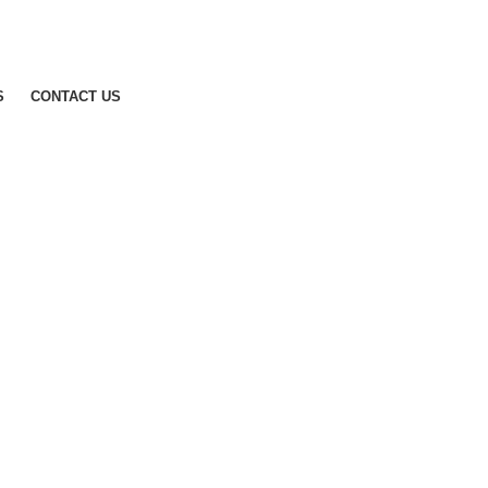
S
CONTACT US
Get A Quote