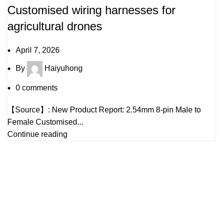
Customised wiring harnesses for
agricultural drones
April 7, 2026
By
Haiyuhong
0
comments
【Source】: New Product Report: 2.54mm 8-pin Male to
Female Customised...
Continue reading