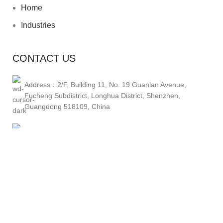
Home
Industries
CONTACT US
Address：2/F, Building 11, No. 19 Guanlan Avenue,
Fucheng Subdistrict, Longhua District, Shenzhen,
Guangdong 518109, China
Phone1：+86 13662928075
Phone2：+86 14776278682