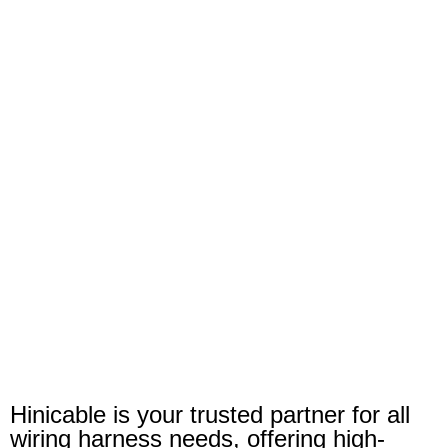
Hinicable is your trusted partner for all
wiring harness needs, offering high-