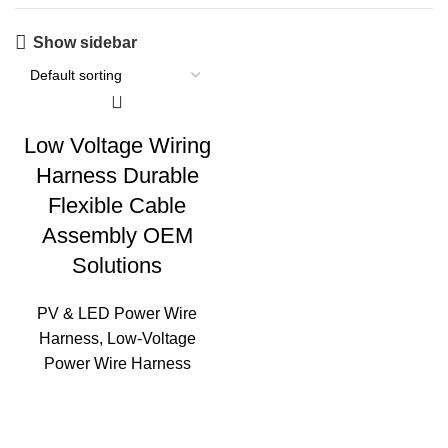
Show sidebar
Low Voltage Wiring
Harness Durable
Flexible Cable
Assembly OEM
Solutions
PV & LED Power Wire
Harness
,
Low‑Voltage
Power Wire Harness