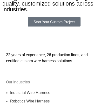
quality, customized solutions across
industries.
Start Your Custom Project
22 years of experience, 26 production lines, and
certified custom wire harness solutions.
Our Industries
Industrial Wire Harness
Robotics Wire Harness