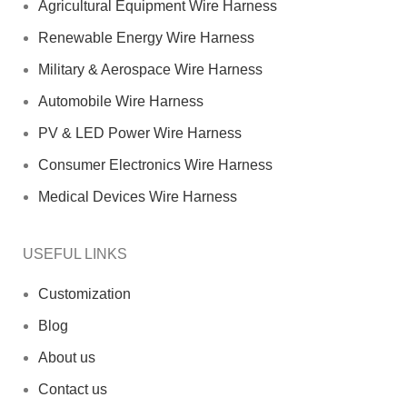
Agricultural Equipment Wire Harness
Renewable Energy Wire Harness
Military & Aerospace Wire Harness
Automobile Wire Harness
PV & LED Power Wire Harness
Consumer Electronics Wire Harness
Medical Devices Wire Harness
USEFUL LINKS
Customization
Blog
About us
Contact us