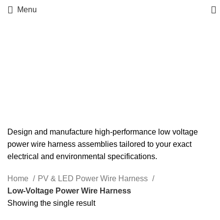
Menu
Low‑Voltage Power Wire
Harness
Design and manufacture high-performance low voltage
power wire harness assemblies tailored to your exact
electrical and environmental specifications.
Home
PV & LED Power Wire Harness
Low‑Voltage Power Wire Harness
Showing the single result